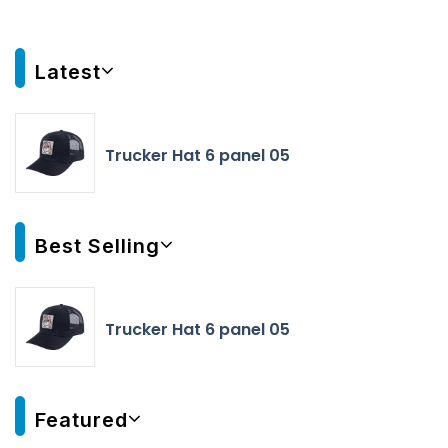
Latest
Trucker Hat 6 panel 05
Best Selling
Trucker Hat 6 panel 05
Featured