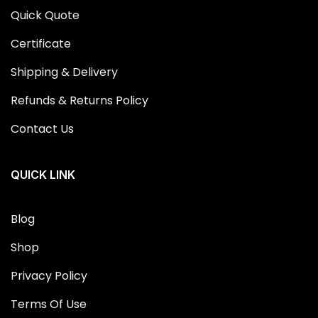
Quick Quote
Certificate
Shipping & Delivery
Refunds & Returns Policy
Contact Us
QUICK LINK
Blog
Shop
Privacy Policy
Terms Of Use