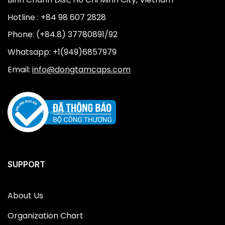
Hotline : +84 98 607 2828
Phone: (+84.8) 37780891/92
Whatsapp: +1(949)6857979
Email:
info@dongtamcaps.com
SUPPORT
About Us
Organization Chart