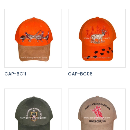
CAP-BC11
CAP-BC08