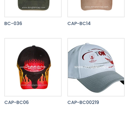
BC-036
CAP-BC14
CAP-BC06
CAP-BC00219