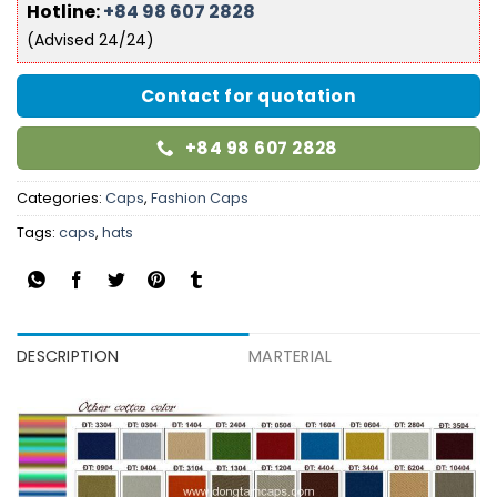
Hotline:
+84 98 607 2828
(Advised 24/24)
Contact for quotation
+84 98 607 2828
Categories:
Caps
,
Fashion Caps
Tags:
caps
,
hats
DESCRIPTION
MARTERIAL