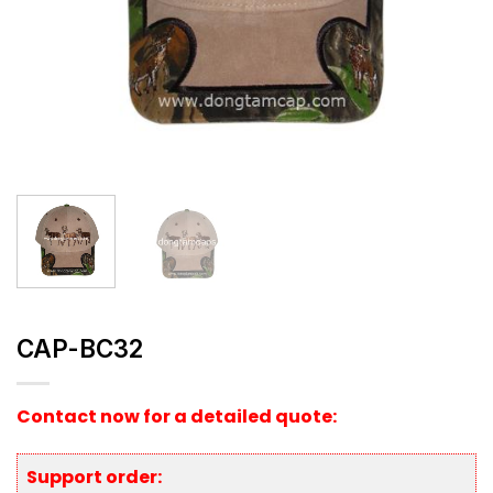
CAP-BC32
Contact now for a detailed quote:
Support order: