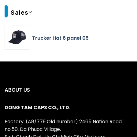
Sales
Trucker Hat 6 panel 05
ABOUT US
DONG TAM CAPS CO., LTD.
Factory: (A8/779 Old number) 2465 Nation Road
no.50, Da Phuoc Village,
Binh Chanh Dist, Ho Chi Minh City, Vietnam