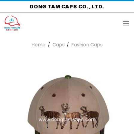
Skip
DONG TAM CAPS CO., LTD.
to
content
Home
/
Caps
/
Fashion Caps