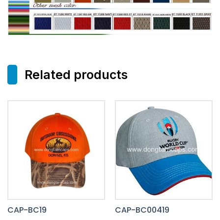
Related products
CAP-BC19
CAP-BC00419