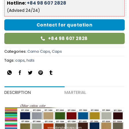
Hotline:
+84 98 607 2828
(Advised 24/24)
Contact for quotation
+84 98 607 2828
Categories:
Camo Caps
,
Caps
Tags:
caps
,
hats
DESCRIPTION
MARTERIAL