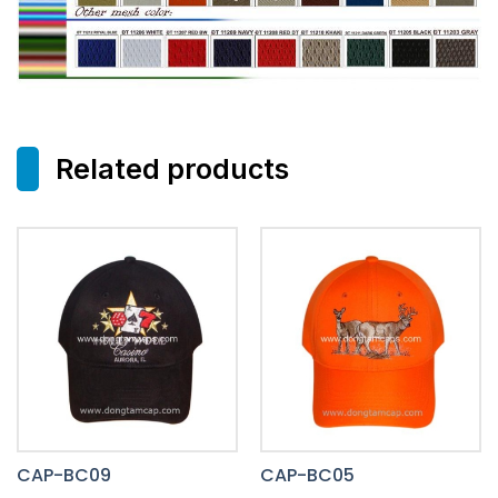
Related products
CAP-BC09
CAP-BC05