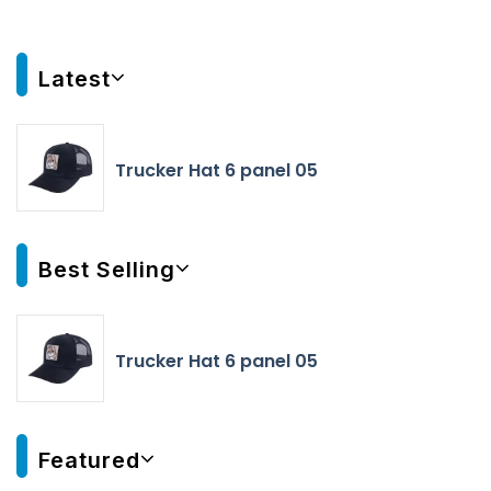
Latest
Trucker Hat 6 panel 05
Best Selling
Trucker Hat 6 panel 05
Featured