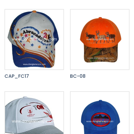
CAP_FC17
BC-08