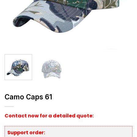
Camo Caps 61
Contact now for a detailed quote:
Support order: