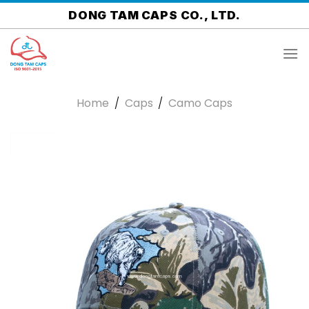
Skip
DONG TAM CAPS CO., LTD.
to
content
Home
/
Caps
/
Camo Caps