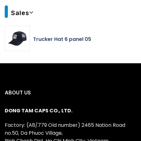
Sales
Trucker Hat 6 panel 05
ABOUT US
DONG TAM CAPS CO., LTD.
Factory: (A8/779 Old number) 2465 Nation Road
no.50, Da Phuoc Village,
Binh Chanh Dist, Ho Chi Minh City, Vietnam