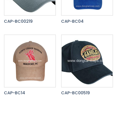
CAP-BC00219
CAP-BC04
CAP-BC14
CAP-BC00519