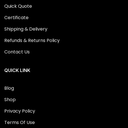
Quick Quote
Certificate
Shipping & Delivery
Refunds & Returns Policy
Contact Us
QUICK LINK
Blog
Shop
Privacy Policy
Terms Of Use