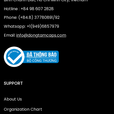
Hotline : +84 98 607 2828
Phone: (+84.8) 37780891/92
Whatsapp: +1(949)6857979
Email:
info@dongtamcaps.com
SUPPORT
About Us
Organization Chart