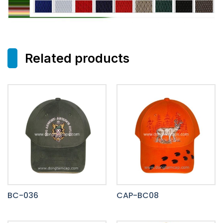
Related products
BC-036
CAP-BC08