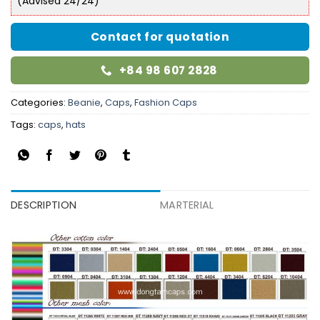
(Advised 24/24)
Contact for quotation
+84 98 607 2828
Categories:
Beanie
,
Caps
,
Fashion Caps
Tags:
caps
,
hats
DESCRIPTION
MARTERIAL