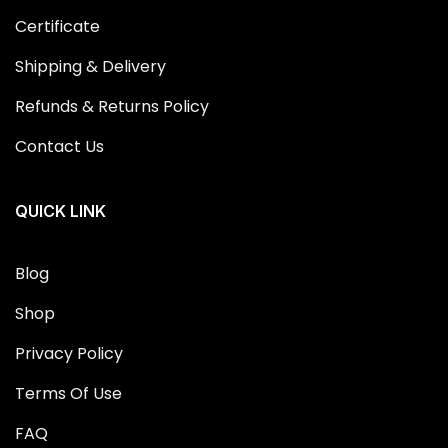
Certificate
Shipping & Delivery
Refunds & Returns Policy
Contact Us
QUICK LINK
Blog
Shop
Privacy Policy
Terms Of Use
FAQ