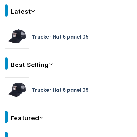
Latest
Trucker Hat 6 panel 05
Best Selling
Trucker Hat 6 panel 05
Featured