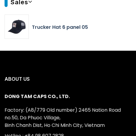
Sales
Trucker Hat 6 panel 05
ABOUT US
DONG TAM CAPS CO., LTD.
Factory: (A8/779 Old number) 2465 Nation Road
no.50, Da Phuoc Village,
Binh Chanh Dist, Ho Chi Minh City, Vietnam
Hotline : +84 98 607 2828