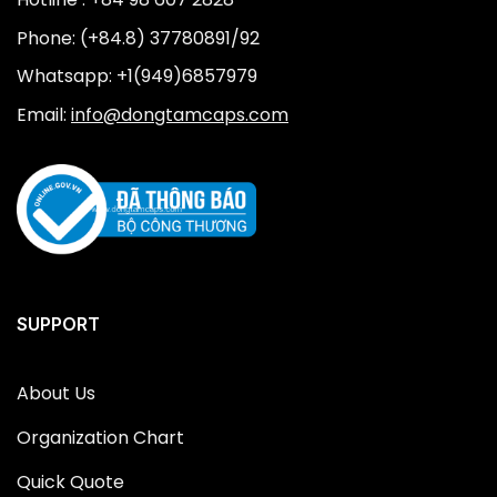
Phone: (+84.8) 37780891/92
Whatsapp: +1(949)6857979
Email:
info@dongtamcaps.com
SUPPORT
About Us
Organization Chart
Quick Quote