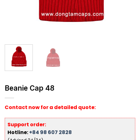
Beanie Cap 48
Contact now for a detailed quote:
Support order:
Hotline:
+84 98 607 2828