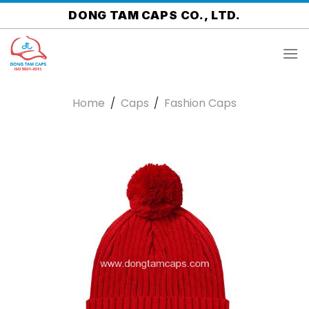
Skip
DONG TAM CAPS CO., LTD.
to
content
Home
/
Caps
/
Fashion Caps