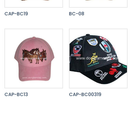
CAP-BC19
BC-08
CAP-BC13
CAP-BC00319