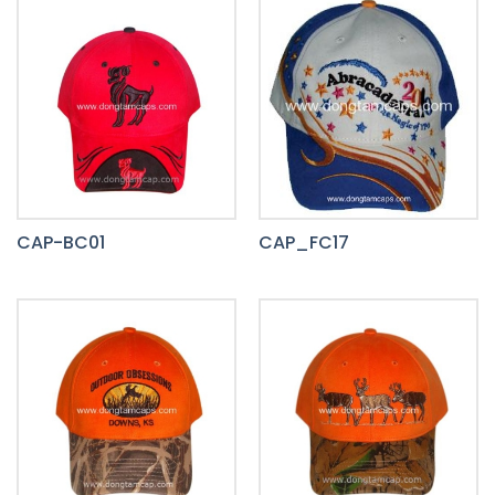
CAP-BC01
CAP_FC17