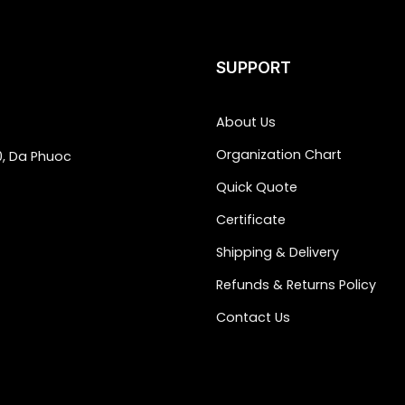
SUPPORT
About Us
Organization Chart
0, Da Phuoc
Quick Quote
Certificate
Shipping & Delivery
Refunds & Returns Policy
Contact Us