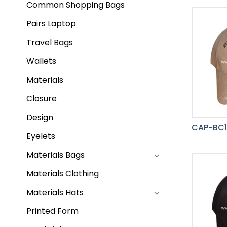
Common Shopping Bags
Pairs Laptop
Travel Bags
Wallets
Materials
Closure
Design
CAP-BC
Eyelets
Materials Bags
Materials Clothing
Materials Hats
Printed Form