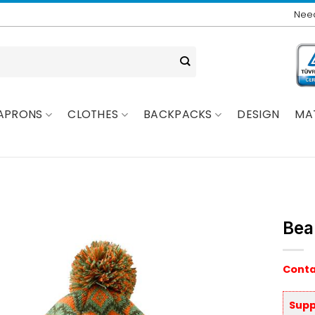
Need
APRONS
CLOTHES
BACKPACKS
DESIGN
MA
Bea
Conta
Supp