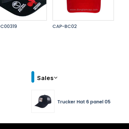
C00319
CAP-BC02
Sales
Trucker Hat 6 panel 05