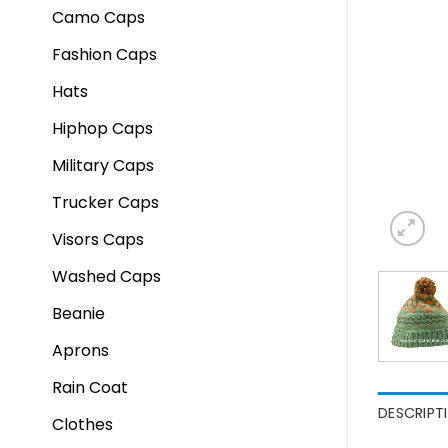
Camo Caps
Fashion Caps
Hats
Hiphop Caps
Military Caps
Trucker Caps
Visors Caps
Washed Caps
Beanie
Aprons
Rain Coat
DESCRIPT
Clothes