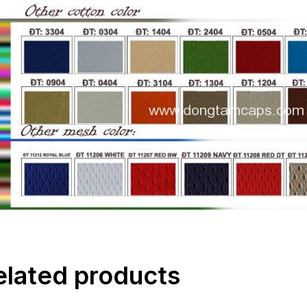
elated products