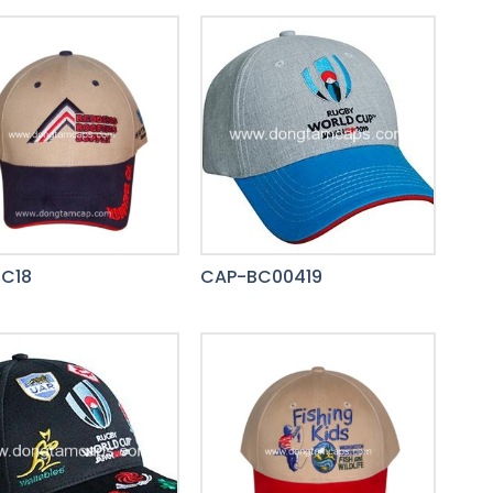
C18
CAP-BC00419