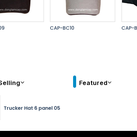
09
CAP-BC10
CAP-B
Selling
Featured
Trucker Hat 6 panel 05