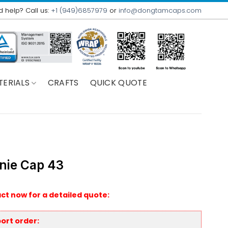
 help? Call us:
+1 (949)6857979
or
info@dongtamcaps.com
TERIALS
CRAFTS
QUICK QUOTE
nie Cap 43
ct now for a detailed quote:
ort order: