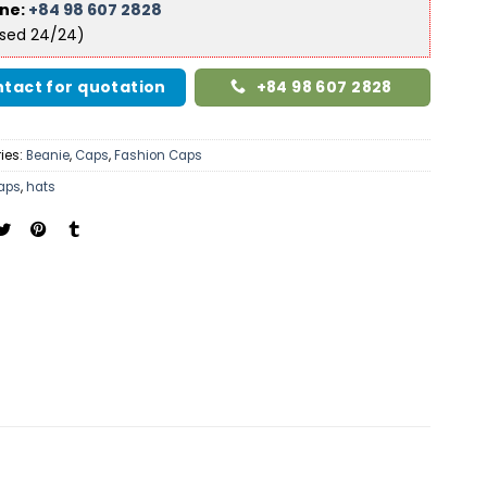
ine:
+84 98 607 2828
ised 24/24)
tact for quotation
+84 98 607 2828
ies:
Beanie
,
Caps
,
Fashion Caps
aps
,
hats