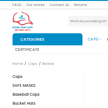
Skip
FAQS
Our stores
Contact Us
Returns
to
content
Search
for:
CAPS
CATEGORIES
CERTIFICATE
Home
/
Caps
/
Beanie
Caps
SAFE MASKS
Baseball Caps
Bucket Hats