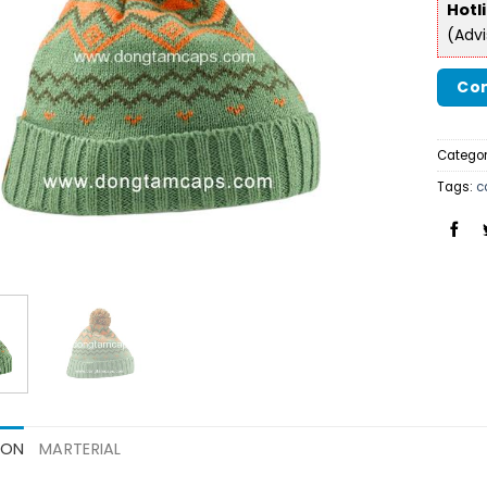
Hotl
(Adv
Con
Categor
Tags:
c
ION
MARTERIAL