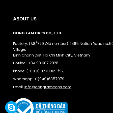
ABOUT US
DONG TAM CAPS CO., LTD.
Factory: (A8/779 Old number) 2465 Nation Road no.5
Village,
Binh Chanh Dist, Ho Chi Minh City, Vietnam
Hotline : +84 98 607 2828
Phone: (+84.8) 37780891/92
Whatsapp: +1(949)6857979
Email:
info@dongtamcaps.com