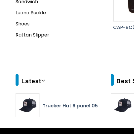
Sandwich
Luana Buckle
Shoes
CAP-BC
Rattan Slipper
Latest
Best 
Trucker Hat 6 panel 05