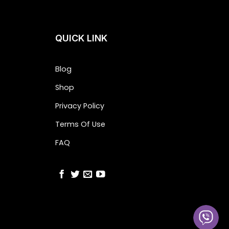
QUICK LINK
Blog
Shop
Privacy Policy
Terms Of Use
FAQ