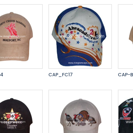
14
CAP_FC17
CAP-B