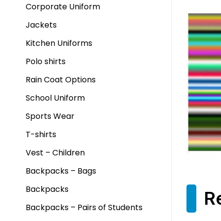
Corporate Uniform
Jackets
Kitchen Uniforms
Polo shirts
Rain Coat Options
School Uniform
Sports Wear
T-shirts
Vest – Children
Backpacks – Bags
Backpacks
R
Backpacks – Pairs of Students