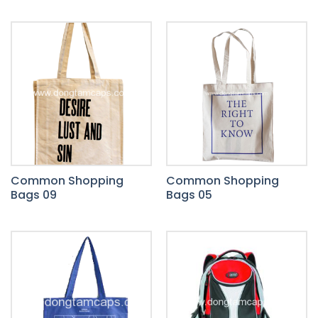
Common Shopping
Common Shopping
Bags 09
Bags 05