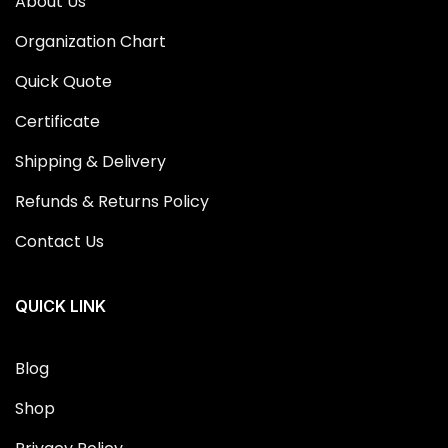
About Us
Organization Chart
Quick Quote
Certificate
Shipping & Delivery
Refunds & Returns Policy
Contact Us
QUICK LINK
Blog
Shop