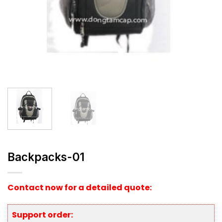
Backpacks-01
Contact now for a detailed quote:
Support order: