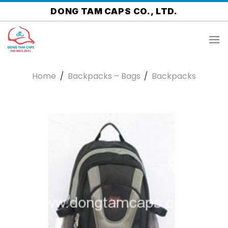
Skip
DONG TAM CAPS CO., LTD.
to
content
Home
/
Backpacks – Bags
/
Backpacks