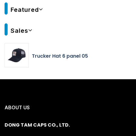
Featured
Sales
Trucker Hat 6 panel 05
ABOUT US
DONG TAM CAPS CO., LTD.