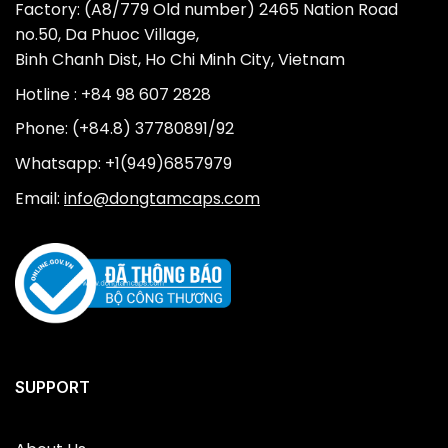
Factory: (A8/779 Old number) 2465 Nation Road
no.50, Da Phuoc Village,
Binh Chanh Dist, Ho Chi Minh City, Vietnam
Hotline : +84 98 607 2828
Phone: (+84.8) 37780891/92
Whatsapp: +1(949)6857979
Email:
info@dongtamcaps.com
SUPPORT