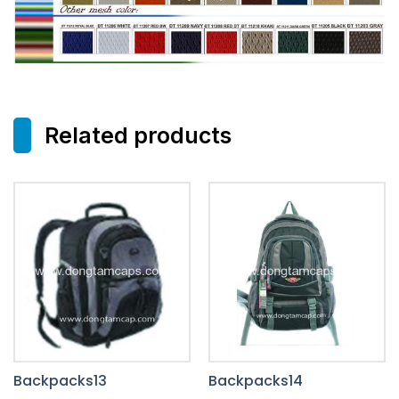
Related products
Backpacks13
Backpacks14