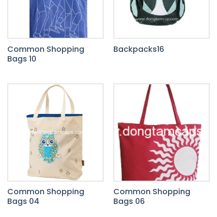
Common Shopping
Backpacks16
Bags 10
Common Shopping
Common Shopping
Bags 04
Bags 06