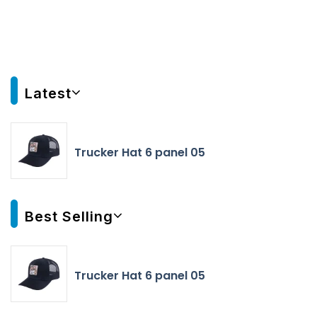
Latest
Trucker Hat 6 panel 05
Best Selling
Trucker Hat 6 panel 05