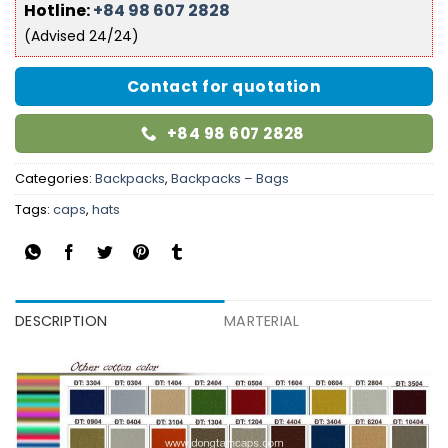
Hotline:
+84 98 607 2828
(Advised 24/24)
Contact for quotation
+84 98 607 2828
Categories:
Backpacks
,
Backpacks – Bags
Tags:
caps
,
hats
DESCRIPTION
MARTERIAL