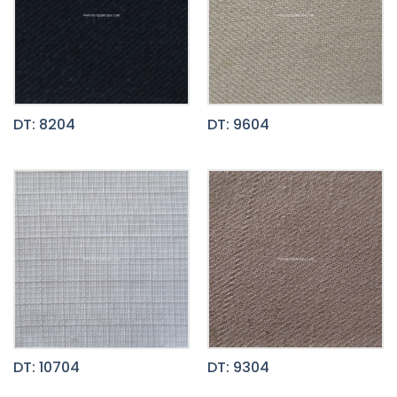
DT: 8204
DT: 9604
DT: 10704
DT: 9304