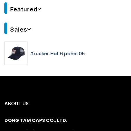
Featured
Sales
Trucker Hat 6 panel 05
ABOUT US
DONG TAM CAPS CO., LTD.