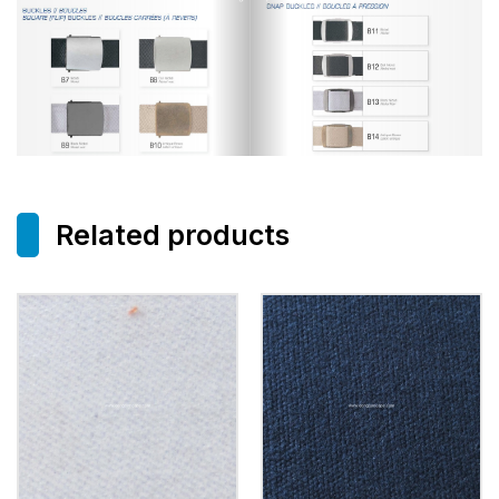
Related products