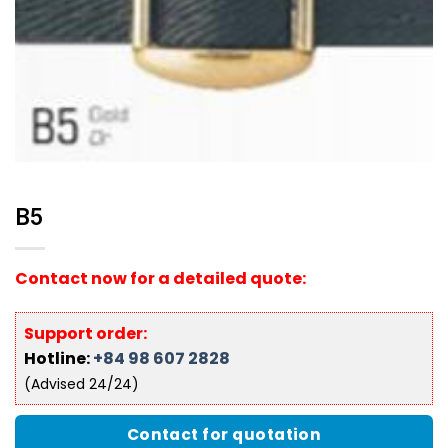
B5
Contact now for a detailed quote:
Support order:
Hotline:
+84 98 607 2828
(Advised 24/24)
Contact for quotation