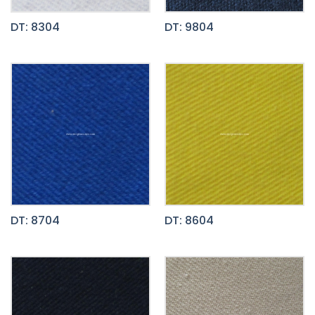
DT: 8304
DT: 9804
DT: 8704
DT: 8604