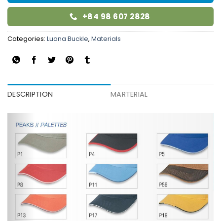
+84 98 607 2828
Categories:
Luana Buckle
,
Materials
DESCRIPTION
MARTERIAL