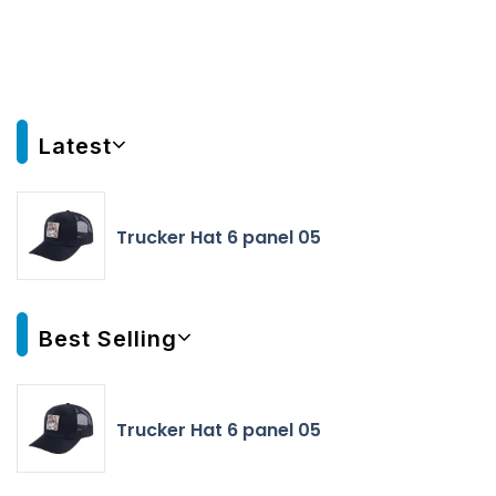
Latest
Trucker Hat 6 panel 05
Best Selling
Trucker Hat 6 panel 05