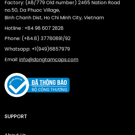
Factory: (A8/779 Old number) 2465 Nation Road
no.50, Da Phuoc Village,
Binh Chanh Dist, Ho Chi Minh City, Vietnam
Hotline : +84 98 607 2828
Phone: (+84.8) 37780891/92
Whatsapp: +1(949)6857979
Email:
info@dongtamcaps.com
SUPPORT