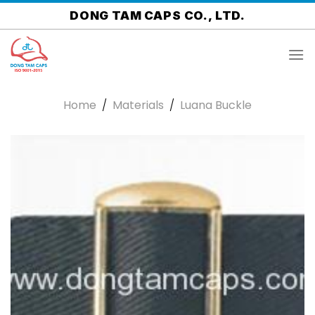
Skip
DONG TAM CAPS CO., LTD.
to
content
Home
/
Materials
/
Luana Buckle