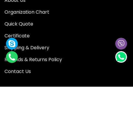
About Us
Organization Chart
Quick Quote
Certificate
Shipping & Delivery
Refunds & Returns Policy
Contact Us
QUICK LINK
Blog
Shop
Privacy Policy