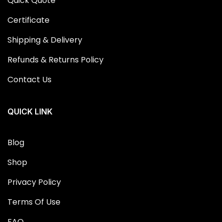
Quick Quote
Certificate
Shipping & Delivery
Refunds & Returns Policy
Contact Us
QUICK LINK
Blog
Shop
Privacy Policy
Terms Of Use
FAQ