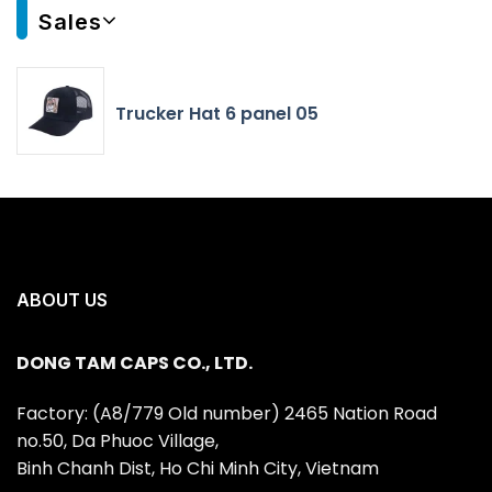
Sales
Trucker Hat 6 panel 05
ABOUT US
DONG TAM CAPS CO., LTD.
Factory: (A8/779 Old number) 2465 Nation Road
no.50, Da Phuoc Village,
Binh Chanh Dist, Ho Chi Minh City, Vietnam