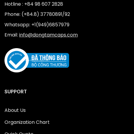
Hotline : +84 98 607 2828
Phone: (+84.8) 37780891/92
Whatsapp: +1(949)6857979
Email:
info@dongtamcaps.com
SUPPORT
About Us
Organization Chart