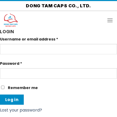
Skip
DONG TAM CAPS CO., LTD.
to
content
LOGIN
Username or email address
*
Password
*
Remember me
Log in
Lost your password?