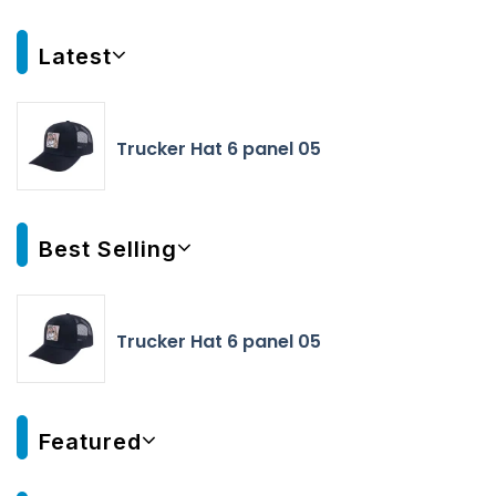
Latest
Trucker Hat 6 panel 05
Best Selling
Trucker Hat 6 panel 05
Featured