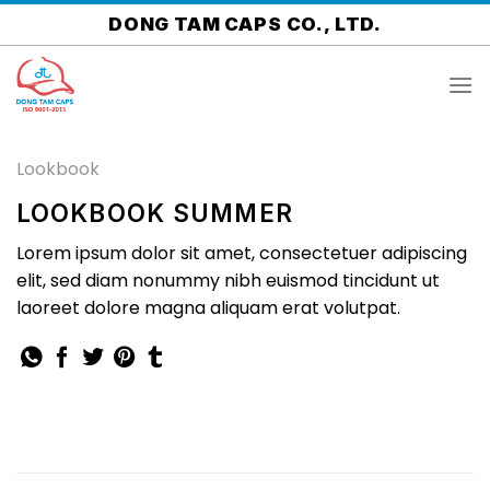
Skip
DONG TAM CAPS CO., LTD.
to
content
Lookbook
LOOKBOOK SUMMER
Lorem ipsum dolor sit amet, consectetuer adipiscing
elit, sed diam nonummy nibh euismod tincidunt ut
laoreet dolore magna aliquam erat volutpat.