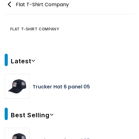
Flat T-Shirt Company
FLAT T-SHIRT COMPANY
Latest
Trucker Hat 6 panel 05
Best Selling