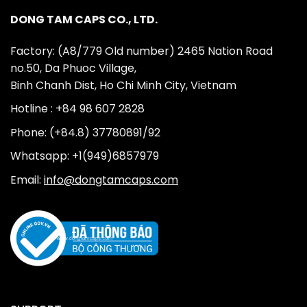
DONG TAM CAPS CO., LTD.
Factory: (A8/779 Old number) 2465 Nation Road
no.50, Da Phuoc Village,
Binh Chanh Dist, Ho Chi Minh City, Vietnam
Hotline : +84 98 607 2828
Phone: (+84.8) 37780891/92
Whatsapp: +1(949)6857979
Email:
info@dongtamcaps.com