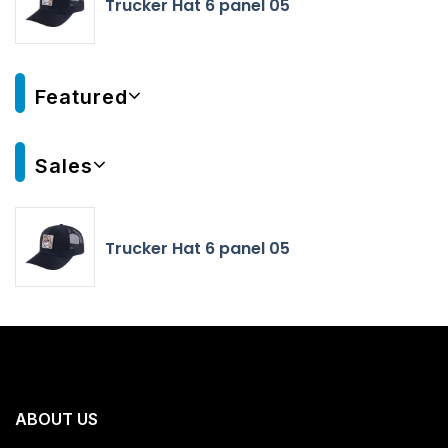
Trucker Hat 6 panel 05
Featured
Sales
Trucker Hat 6 panel 05
ABOUT US