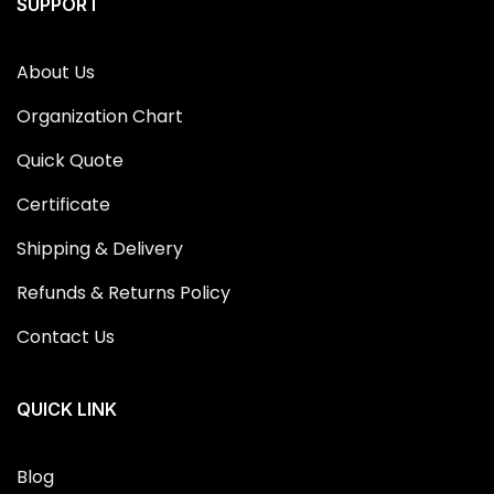
SUPPORT
About Us
Organization Chart
Quick Quote
Certificate
Shipping & Delivery
Refunds & Returns Policy
Contact Us
QUICK LINK
Blog