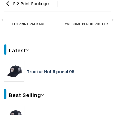
FL3 Print Package
FL3 PRINT PACKAGE
AWESOME PENCIL POSTER
Latest
Trucker Hat 6 panel 05
Best Selling