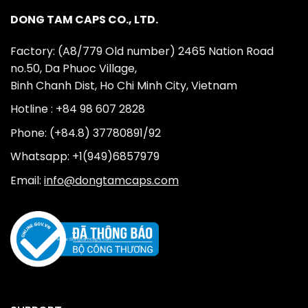
DONG TAM CAPS CO., LTD.
Factory: (A8/779 Old number) 2465 Nation Road
no.50, Da Phuoc Village,
Binh Chanh Dist, Ho Chi Minh City, Vietnam
Hotline : +84 98 607 2828
Phone: (+84.8) 37780891/92
Whatsapp: +1(949)6857979
Email:
info@dongtamcaps.com