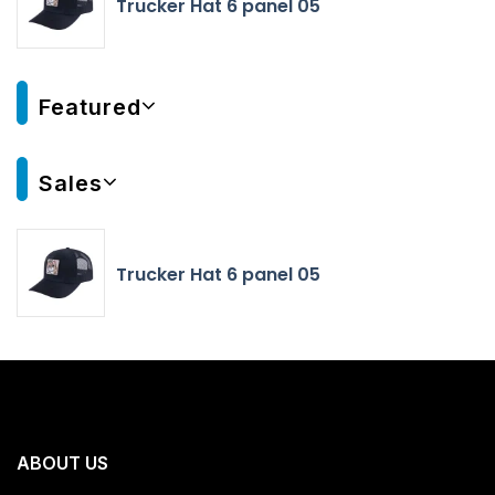
Trucker Hat 6 panel 05
Featured
Sales
Trucker Hat 6 panel 05
ABOUT US