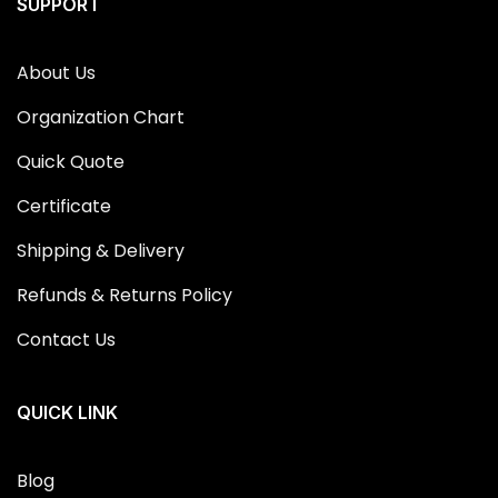
SUPPORT
About Us
Organization Chart
Quick Quote
Certificate
Shipping & Delivery
Refunds & Returns Policy
Contact Us
QUICK LINK
Blog