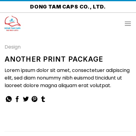
Skip
DONG TAM CAPS CO., LTD.
to
content
Design
ANOTHER PRINT PACKAGE
Lorem ipsum dolor sit amet, consectetuer adipiscing
elit, sed diam nonummy nibh euismod tincidunt ut
laoreet dolore magna aliquam erat volutpat.