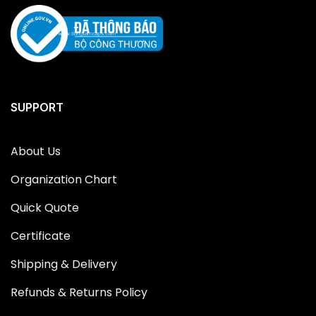
SUPPORT
About Us
Organization Chart
Quick Quote
Certificate
Shipping & Delivery
Refunds & Returns Policy