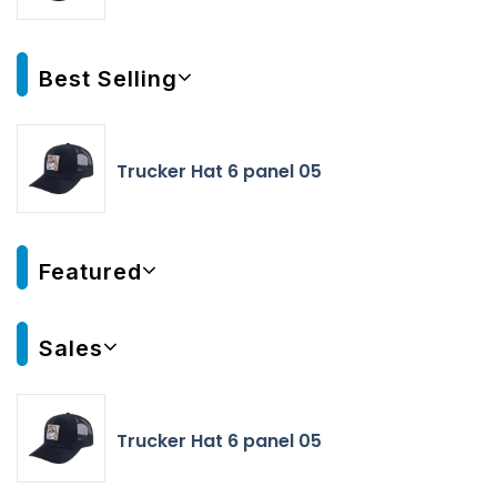
Best Selling
Trucker Hat 6 panel 05
Featured
Sales
Trucker Hat 6 panel 05