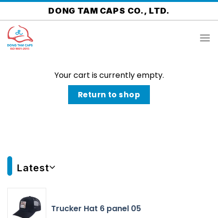
Skip
DONG TAM CAPS CO., LTD.
to
content
Your cart is currently empty.
Return to shop
Latest
Trucker Hat 6 panel 05