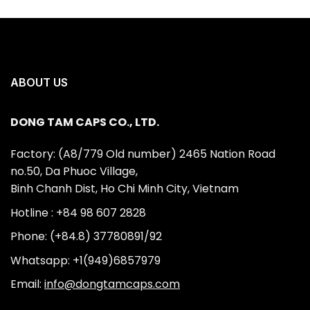
ABOUT US
DONG TAM CAPS CO., LTD.
Factory: (A8/779 Old number) 2465 Nation Road
no.50, Da Phuoc Village,
Binh Chanh Dist, Ho Chi Minh City, Vietnam
Hotline : +84 98 607 2828
Phone: (+84.8) 37780891/92
Whatsapp: +1(949)6857979
Email:
info@dongtamcaps.com