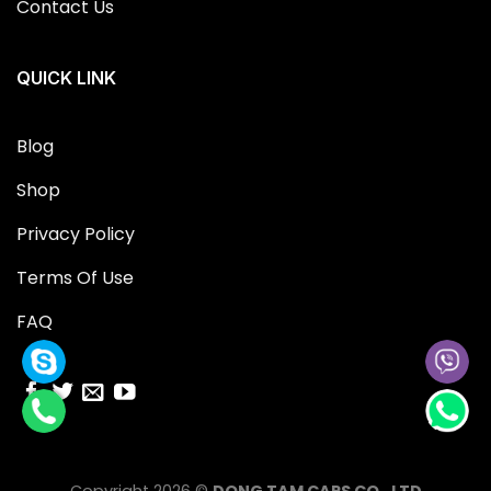
Contact Us
QUICK LINK
Blog
Shop
Privacy Policy
Terms Of Use
FAQ
Copyright 2026 ©
DONG TAM CAPS CO., LTD